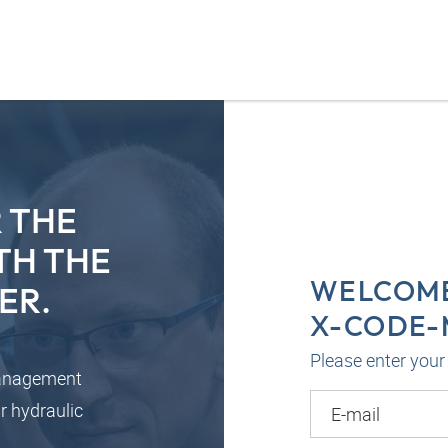
 THE
TH THE
WELCOME
ER.
X-CODE
Please enter your 
management
r hydraulic
E-mail