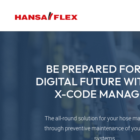
BE PREPARED FOR
DIGITAL FUTURE WI
X-CODE MANAG
The all-round solution for your hose 
through preventive maintenance of you
systems.