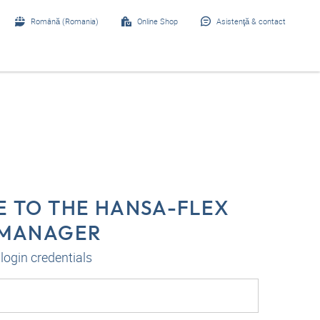
Română (Romania)
Online Shop
Asistenţă & contact
 TO THE HANSA-FLEX
-MANAGER
login credentials