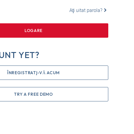
Aţi uitat parola?
LOGARE
UNT YET?
ÎNREGISTRAŢI-VĂ ACUM
TRY A FREE DEMO