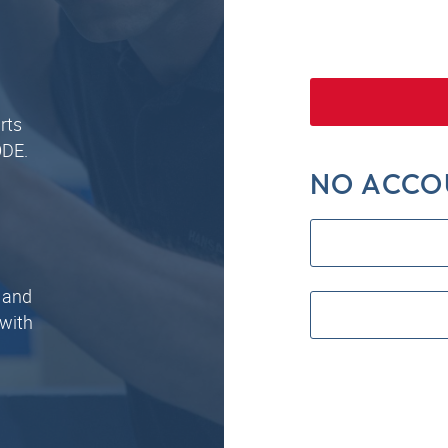
rts
ODE.
NO ACCO
 and
 with