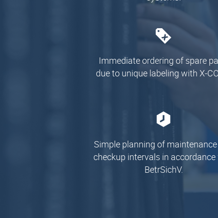
Immediate ordering of spare pa
due to unique labeling with X-C
Simple planning of maintenance
checkup intervals in accordance
BetrSichV.